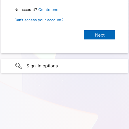
No account?
Create one!
Can’t access your account?
Sign-in options