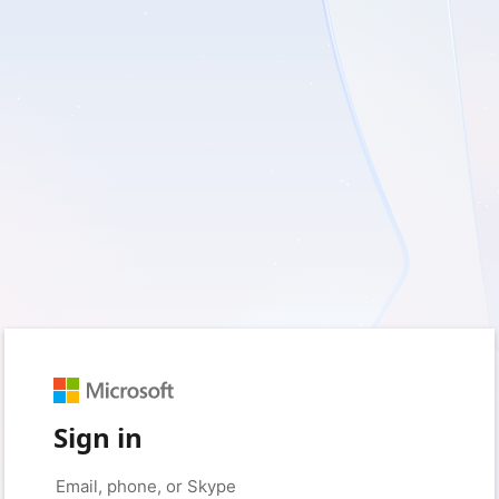
Sign in