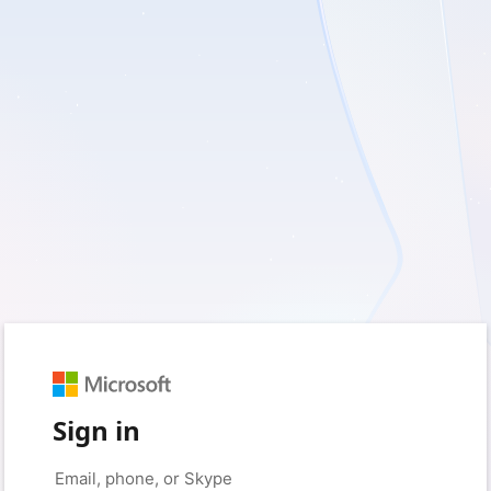
Sign in