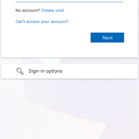
No account?
Create one!
Can’t access your account?
Sign-in options