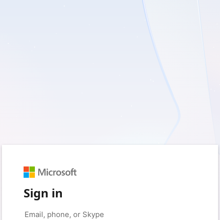
Sign in