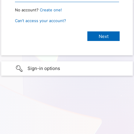
No account?
Create one!
Can’t access your account?
Sign-in options