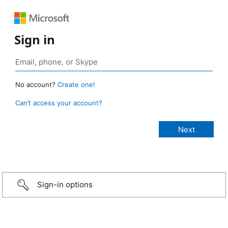
Sign in
No account?
Create one!
Can’t access your account?
Sign-in options