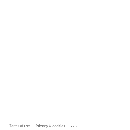
...
Terms of use
Privacy & cookies