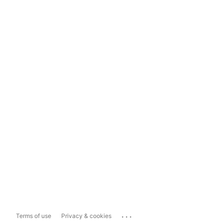
...
Terms of use
Privacy & cookies