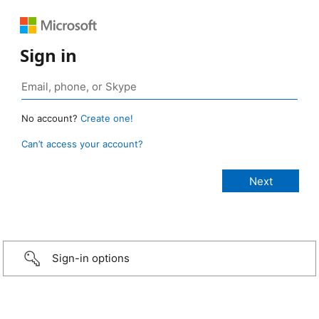
Sign in
No account?
Create one!
Can’t access your account?
Sign-in options