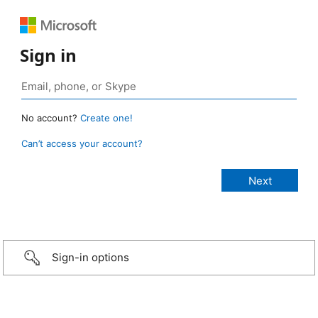
Sign in
No account?
Create one!
Can’t access your account?
Sign-in options