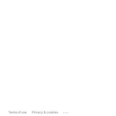
...
Terms of use
Privacy & cookies