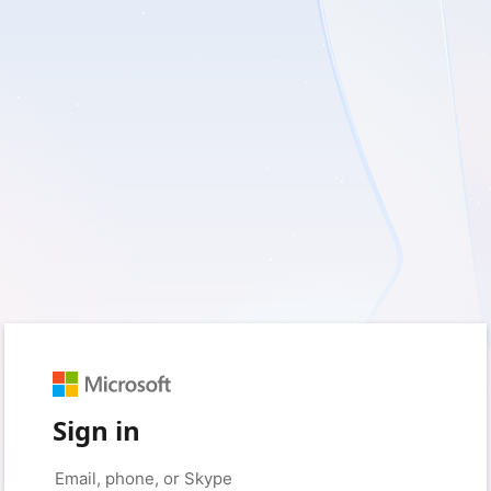
Sign in