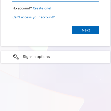
No account?
Create one!
Can’t access your account?
Sign-in options