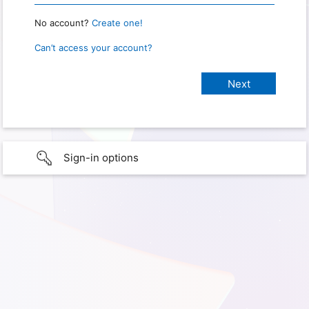
No account?
Create one!
Can’t access your account?
Sign-in options