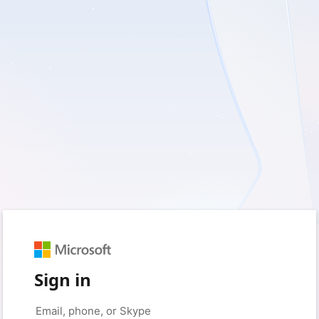
Sign in