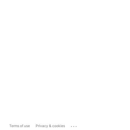
...
Terms of use
Privacy & cookies