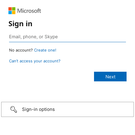
Sign in
No account?
Create one!
Can’t access your account?
Sign-in options