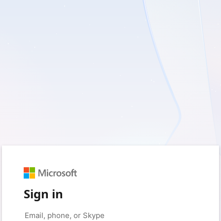
Sign in