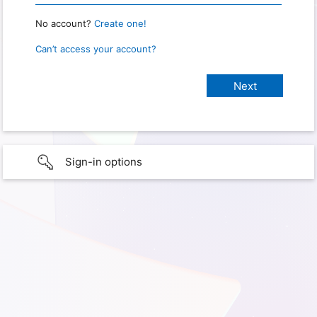
No account?
Create one!
Can’t access your account?
Sign-in options