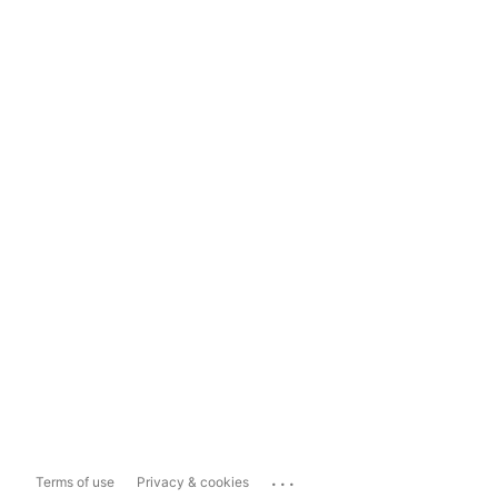
...
Terms of use
Privacy & cookies