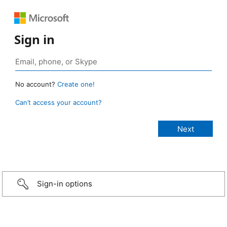
Sign in
No account?
Create one!
Can’t access your account?
Sign-in options