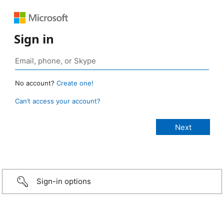
Sign in
No account?
Create one!
Can’t access your account?
Sign-in options