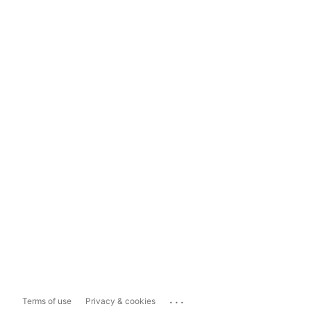
...
Terms of use
Privacy & cookies