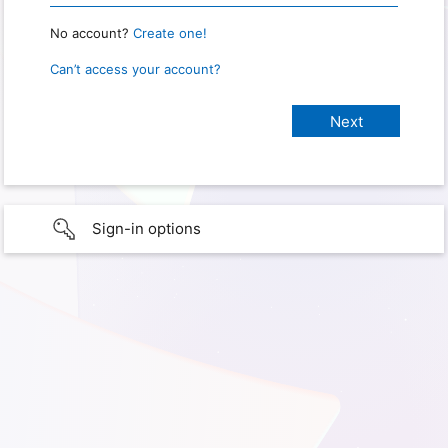
No account?
Create one!
Can’t access your account?
Sign-in options