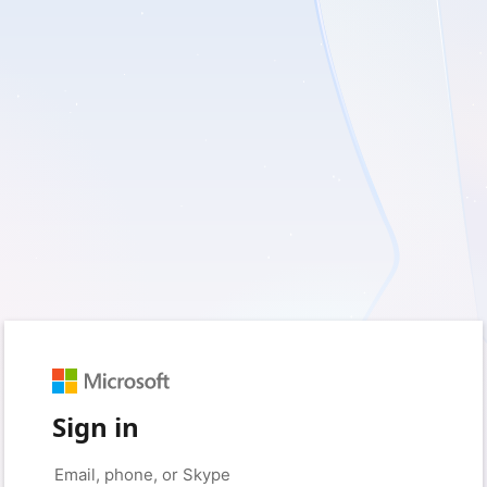
Sign in