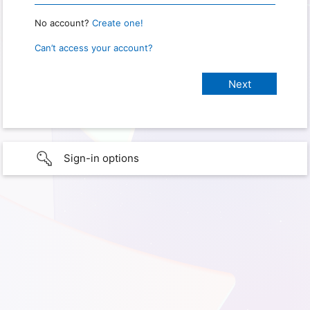
No account?
Create one!
Can’t access your account?
Sign-in options