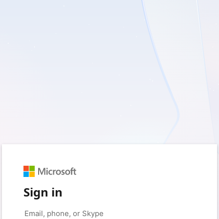
Sign in