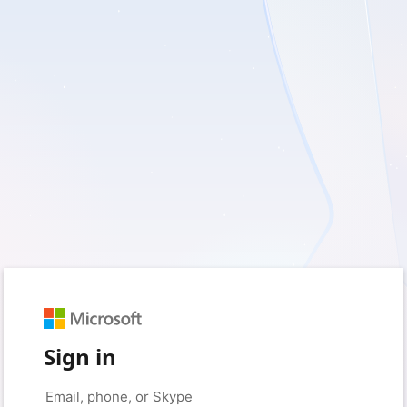
Sign in