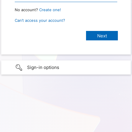
No account?
Create one!
Can’t access your account?
Sign-in options