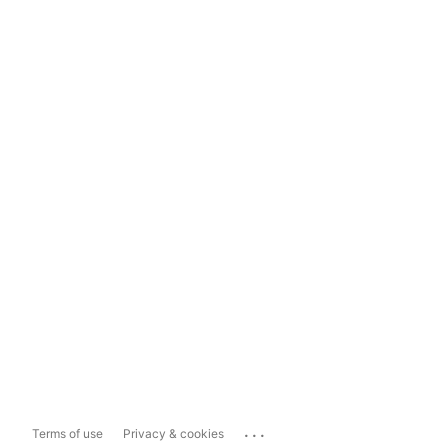
...
Terms of use
Privacy & cookies