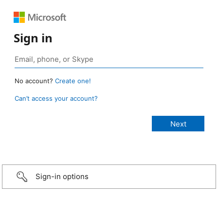
Sign in
No account?
Create one!
Can’t access your account?
Sign-in options