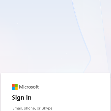
Sign in