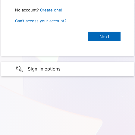
No account?
Create one!
Can’t access your account?
Sign-in options