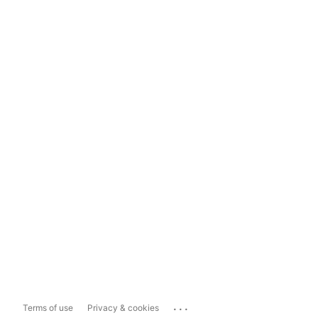
...
Terms of use
Privacy & cookies