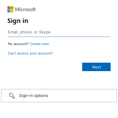
Sign in
No account?
Create one!
Can’t access your account?
Sign-in options