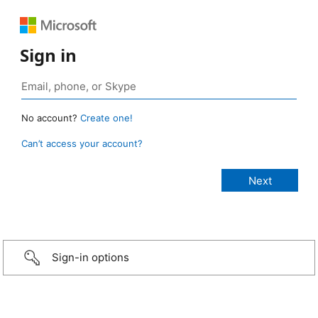
Sign in
No account?
Create one!
Can’t access your account?
Sign-in options