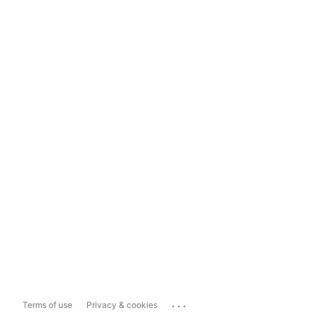
...
Terms of use
Privacy & cookies