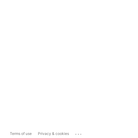
...
Terms of use
Privacy & cookies