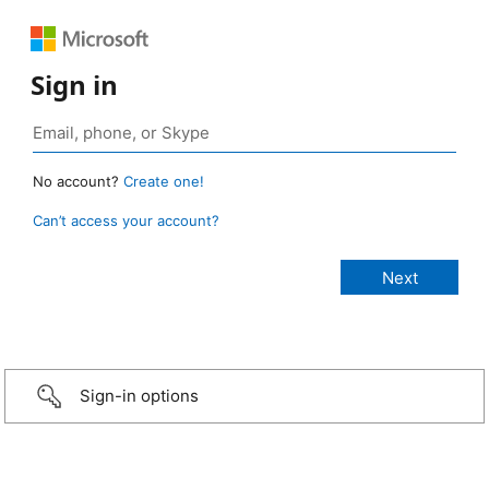
Sign in
No account?
Create one!
Can’t access your account?
Sign-in options