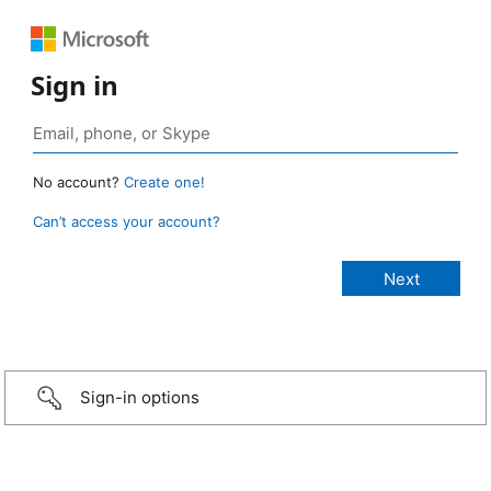
Sign in
No account?
Create one!
Can’t access your account?
Sign-in options