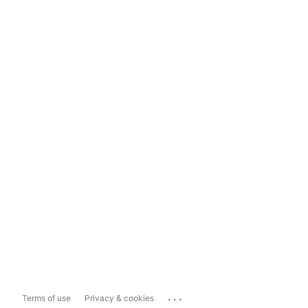
...
Terms of use
Privacy & cookies