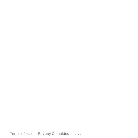
...
Terms of use
Privacy & cookies