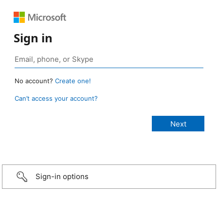
Sign in
No account?
Create one!
Can’t access your account?
Sign-in options