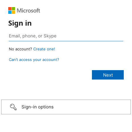
Sign in
No account?
Create one!
Can’t access your account?
Sign-in options