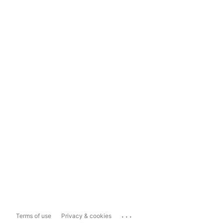
...
Terms of use
Privacy & cookies