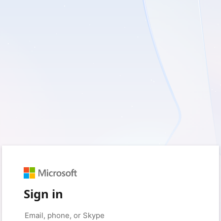
Sign in