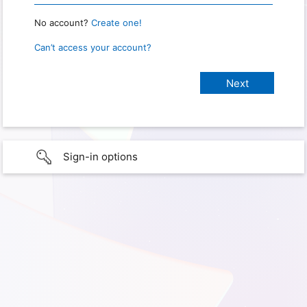
No account?
Create one!
Can’t access your account?
Sign-in options