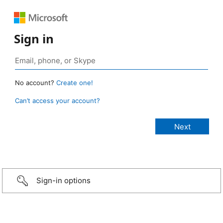
Sign in
No account?
Create one!
Can’t access your account?
Sign-in options