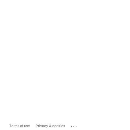
...
Terms of use
Privacy & cookies