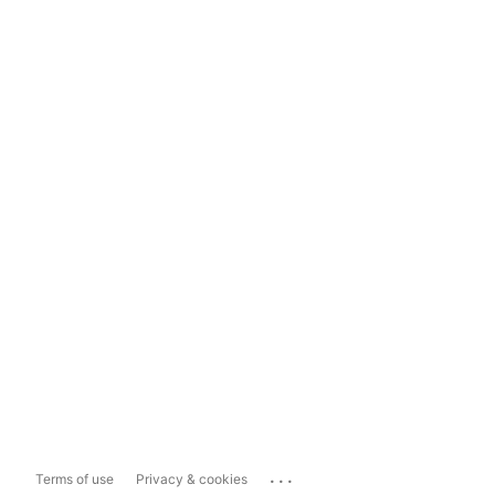
...
Terms of use
Privacy & cookies