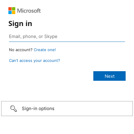
Sign in
No account?
Create one!
Can’t access your account?
Sign-in options