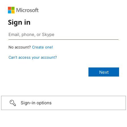
Sign in
No account?
Create one!
Can’t access your account?
Sign-in options