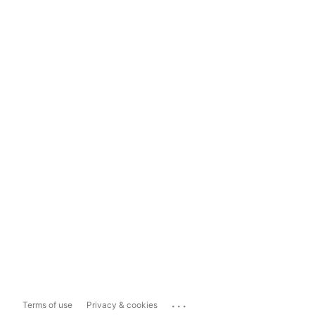
...
Terms of use
Privacy & cookies