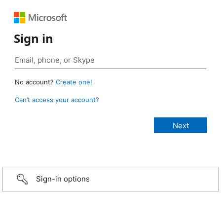
Sign in
No account?
Create one!
Can’t access your account?
Sign-in options