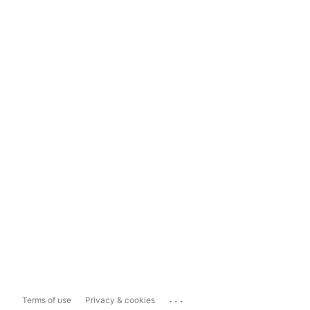
...
Terms of use
Privacy & cookies