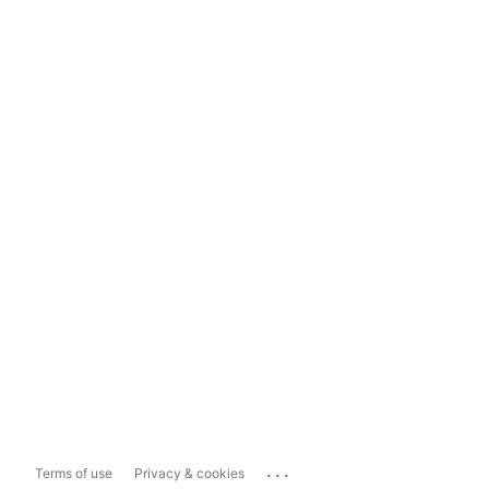
...
Terms of use
Privacy & cookies