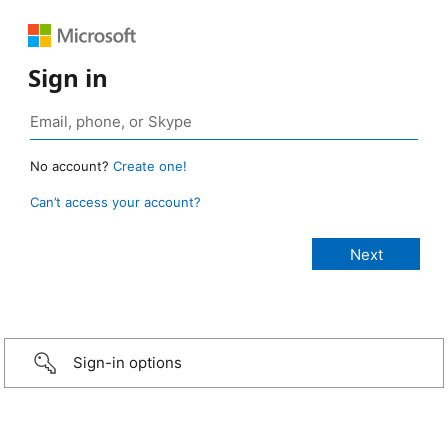
Sign in
No account?
Create one!
Can’t access your account?
Sign-in options