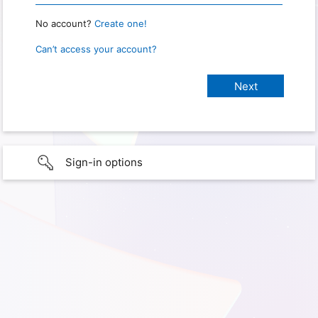
No account?
Create one!
Can’t access your account?
Sign-in options