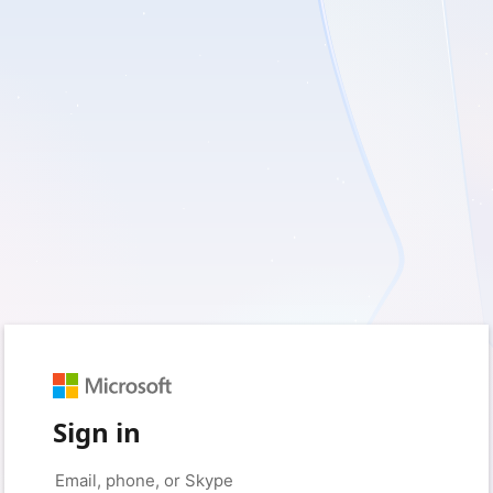
Sign in