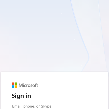
Sign in