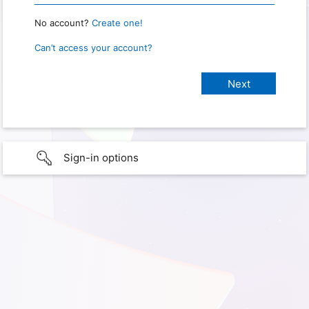
No account?
Create one!
Can’t access your account?
Sign-in options