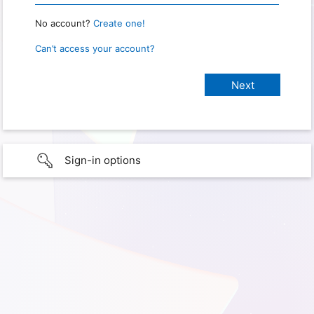
No account?
Create one!
Can’t access your account?
Sign-in options