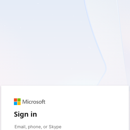
Sign in