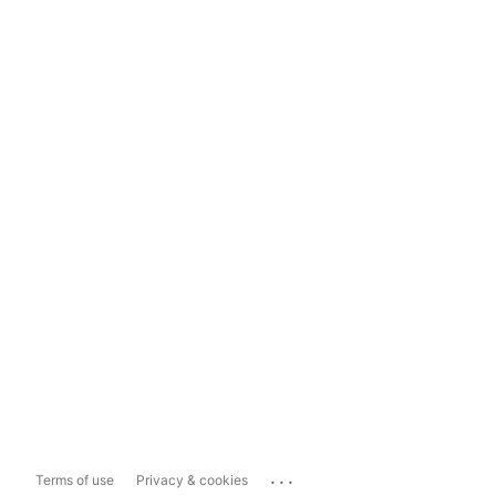
...
Terms of use
Privacy & cookies