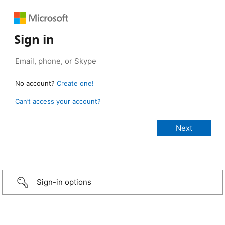
Sign in
No account?
Create one!
Can’t access your account?
Sign-in options