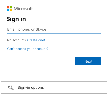
Sign in
No account?
Create one!
Can’t access your account?
Sign-in options