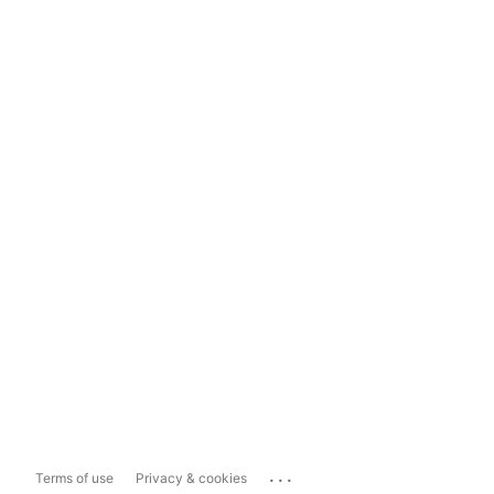
...
Terms of use
Privacy & cookies