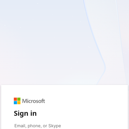
Sign in