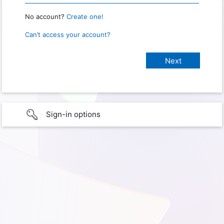
No account?
Create one!
Can’t access your account?
Sign-in options