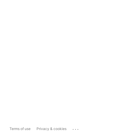
...
Terms of use
Privacy & cookies