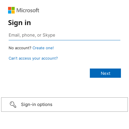
Sign in
No account?
Create one!
Can’t access your account?
Sign-in options