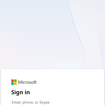
Sign in