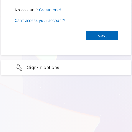
No account?
Create one!
Can’t access your account?
Sign-in options