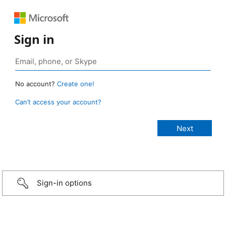
Sign in
No account?
Create one!
Can’t access your account?
Sign-in options