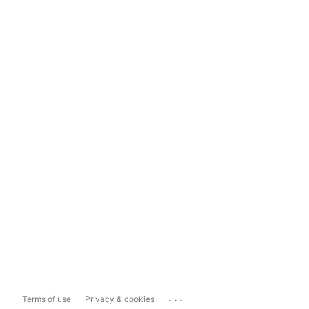
...
Terms of use
Privacy & cookies