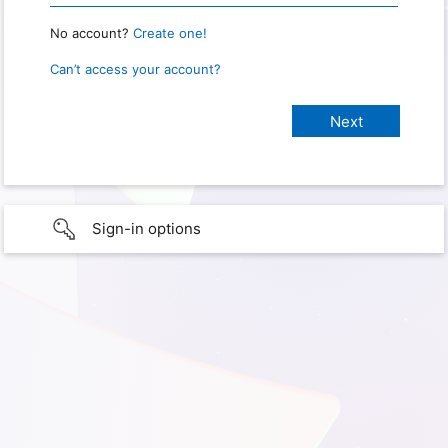
No account?
Create one!
Can’t access your account?
Sign-in options