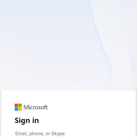
Sign in