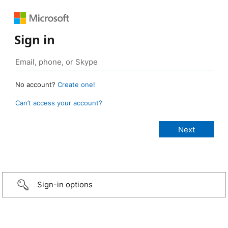
Sign in
No account?
Create one!
Can’t access your account?
Sign-in options