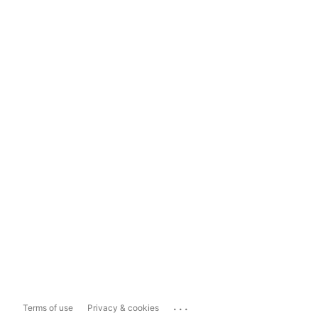
...
Terms of use
Privacy & cookies