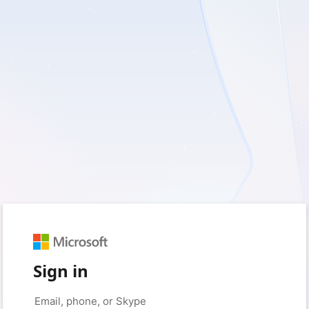
Sign in