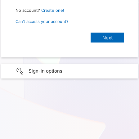
No account?
Create one!
Can’t access your account?
Sign-in options