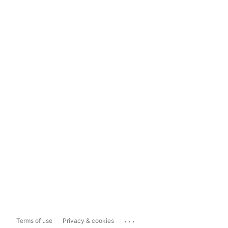
...
Terms of use
Privacy & cookies