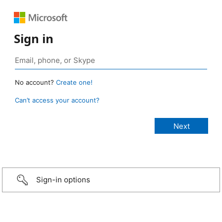
Sign in
No account?
Create one!
Can’t access your account?
Sign-in options