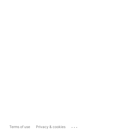
...
Terms of use
Privacy & cookies