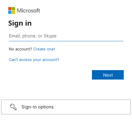
Sign in
No account?
Create one!
Can’t access your account?
Sign-in options