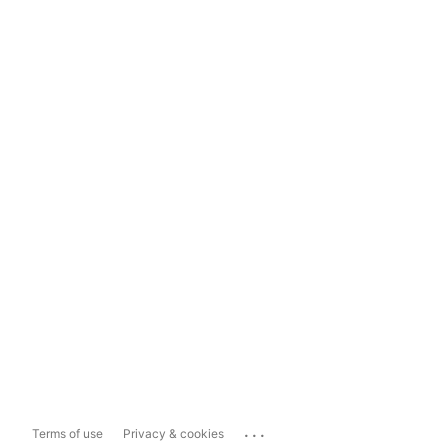
...
Terms of use
Privacy & cookies