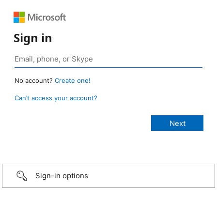
Sign in
No account?
Create one!
Can’t access your account?
Sign-in options