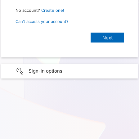
No account?
Create one!
Can’t access your account?
Sign-in options