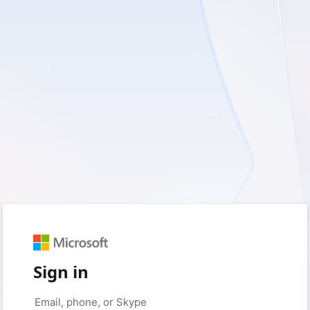
Sign in