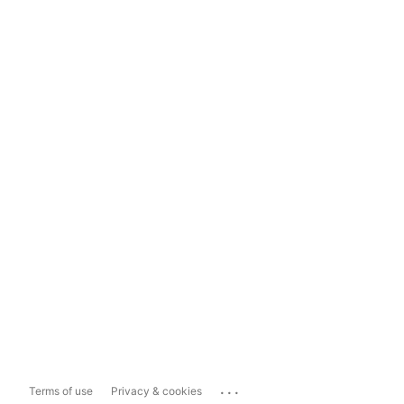
...
Terms of use
Privacy & cookies