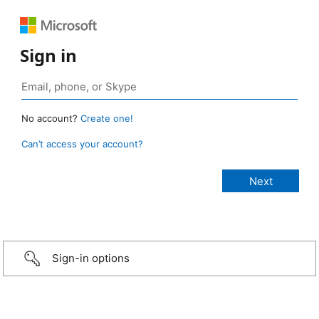
Sign in
No account?
Create one!
Can’t access your account?
Sign-in options