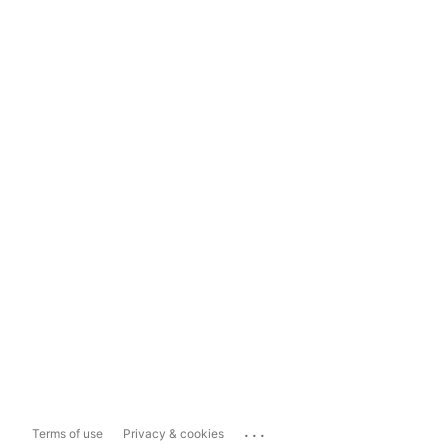
...
Terms of use
Privacy & cookies