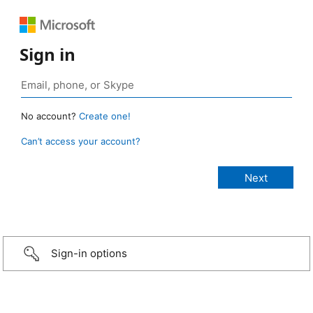
Sign in
No account?
Create one!
Can’t access your account?
Sign-in options