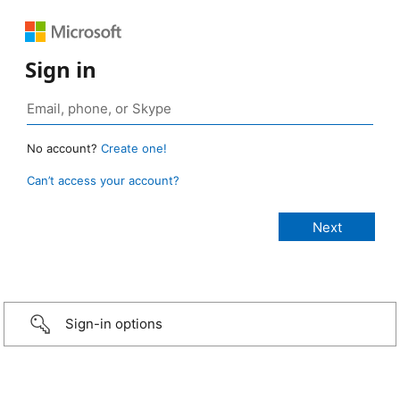
Sign in
No account?
Create one!
Can’t access your account?
Sign-in options