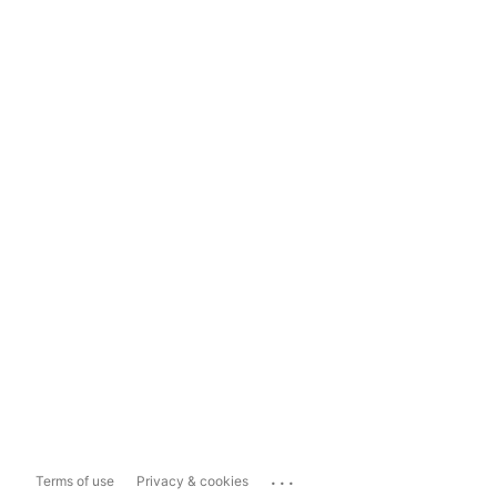
...
Terms of use
Privacy & cookies