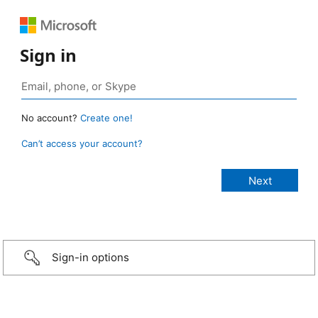
Sign in
No account?
Create one!
Can’t access your account?
Sign-in options