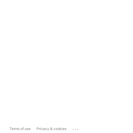
...
Terms of use
Privacy & cookies