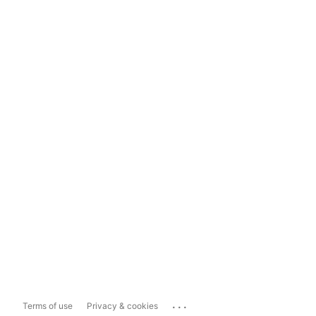
...
Terms of use
Privacy & cookies