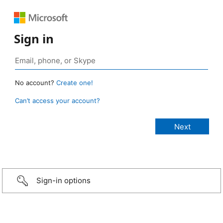
Sign in
No account?
Create one!
Can’t access your account?
Sign-in options